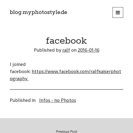
blog.myphotostyle.de
open
primary
menu
twitter
facebook
Animals
facebook
Architecture
Published by
ralf
on
2016-01-16
Emotions, Sunsets, …
I joined
Landscape
open
facebook:
https://www.facebook.com/ralfkaiserphot
child
menu
Persons
ography
open
child
menu
Plants
Other (not fitting into obove topics)
Published in
Infos - no Photos
Infos – no Photos
off topic photography
Previous Post