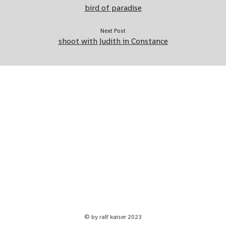
bird of paradise
Home – ralf kaiser photography
about me
Next Post
shoot with Judith in Constance
Impressum
© by ralf kaiser 2023