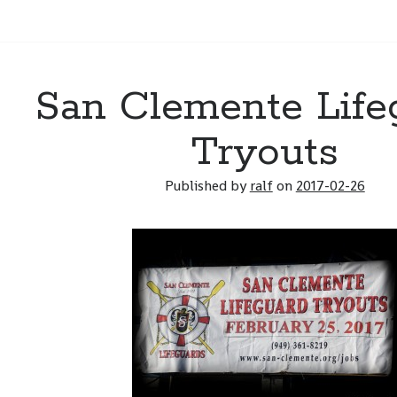
San Clemente Life
Tryouts
Published by
ralf
on
2017-02-26