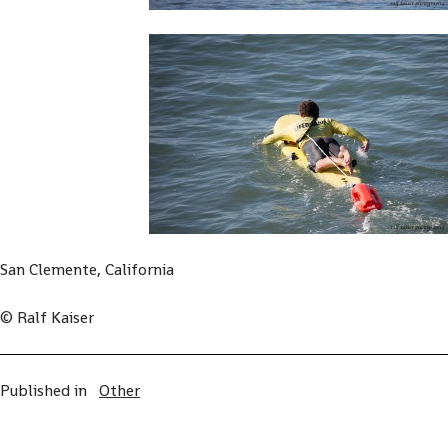
San Clemente, California
© Ralf Kaiser
Published in
Other