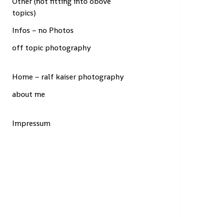
Other (not fitting into obove
topics)
Infos – no Photos
off topic photography
Home – ralf kaiser photography
about me
Impressum