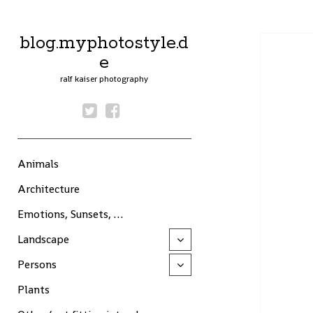
blog.myphotostyle.d
e
ralf kaiser photography
twitter
facebook
Animals
Architecture
Emotions, Sunsets, …
Landscape
open
child
menu
Persons
open
child
menu
Plants