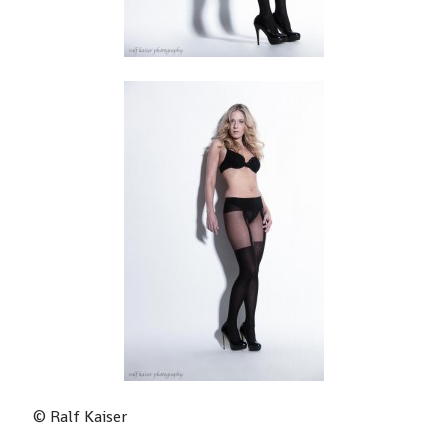
Home – ralf kaiser photography
about me
Impressum
© Ralf Kaiser